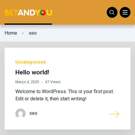
Home
seo
Uncategorized
Hello world!
Março 4, 2025
67 Views
Welcome to WordPress. This is your first post.
Edit or delete it, then start writing!
seo