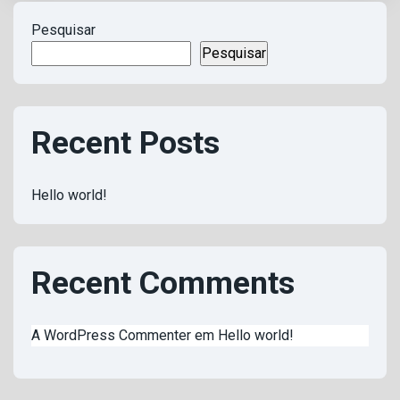
Pesquisar
Pesquisar
Recent Posts
Hello world!
Recent Comments
A WordPress Commenter
em
Hello world!